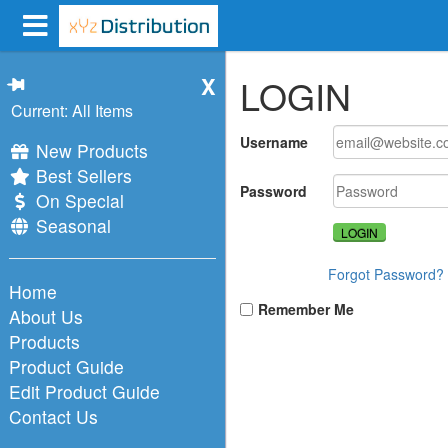
X
LOGIN
Current: All Items
Username
New Products
Best Sellers
Password
On Special
Seasonal
Forgot Password?
Home
Remember Me
About Us
Products
Product Guide
Edit Product Guide
Contact Us